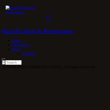
Hazrolli Sport & Performance
Home
Our Boxers
News
All Posts
3AM BRAND COMMUNICATION | All Rights Reserved.