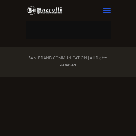
HAZROLLI SPORT & PERFORMANCE
HOME
OUR BOXERS
NEWS
3AM BRAND COMMUNICATION | All Rights
Reserved.