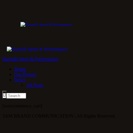
Hazrolli Sport & Performance
Home
Our Boxers
News
All Posts
[woocommerce_cart]
3AM BRAND COMMUNICATION | All Rights Reserved.