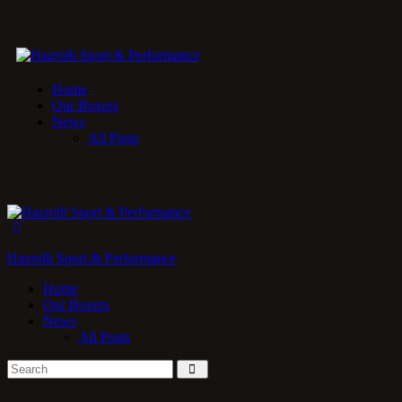
Home
Our Boxers
News
All Posts
Hazrolli Sport & Performance
Home
Our Boxers
News
All Posts