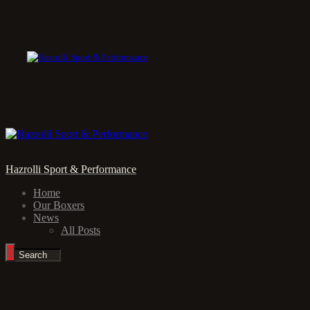
Hazrolli Sport & Performance
Home
Our Boxers
News
All Posts