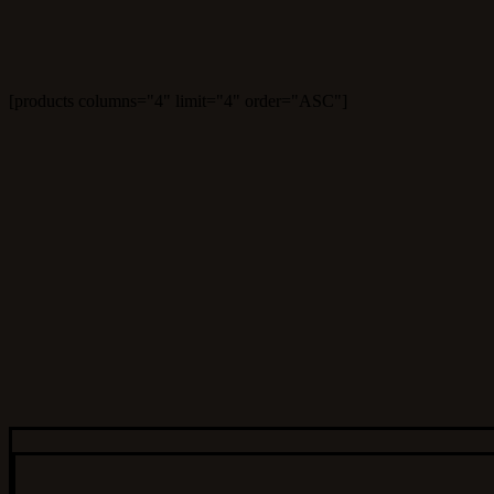
[products columns="4" limit="4" order="ASC"]