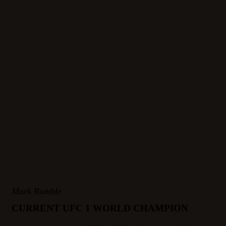
Mark Rumble
CURRENT UFC 1 WORLD CHAMPION