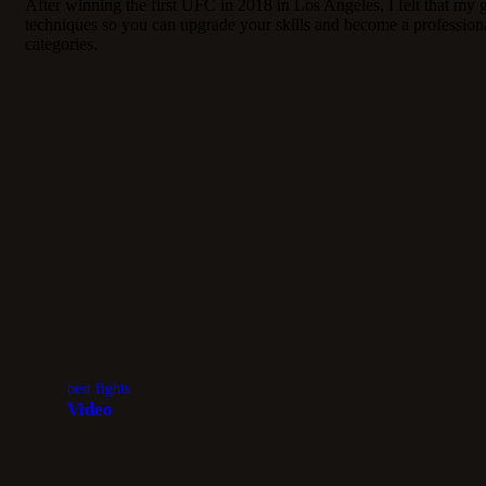
After winning the first UFC in 2018 in Los Angeles, I felt that my
techniques so you can upgrade your skills and become a professiona
categories.
best fights
Video