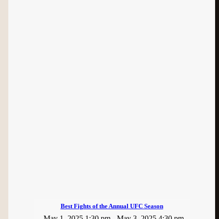
Best Fights of the Annual UFC Season
May 1, 2025 1:30 pm
-
May 3, 2025 4:30 pm