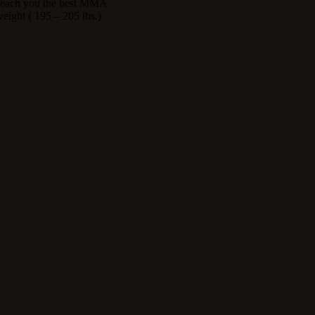
l teach you the best MMA
eight ( 195 – 205 lbs.)