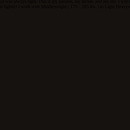
 gut was always right. This is my passion, my dream, and my life. I wil
l fighter! I work with Middleweight ( 175 – 185 lbs. ) to Light Heavyw