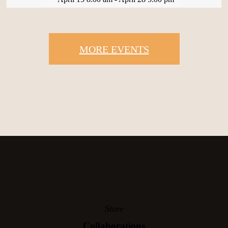
MORE EVENTS
Store
Collaborations