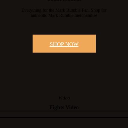
Everything for the Mark Rumble Fan. Shop for
authentic Mark Rumble merchandise
SHOP NOW
Video
Fights Video