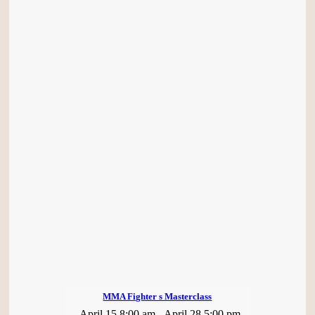
MMA Fighter s Masterclass
April 15 8:00 am
-
April 28 5:00 pm