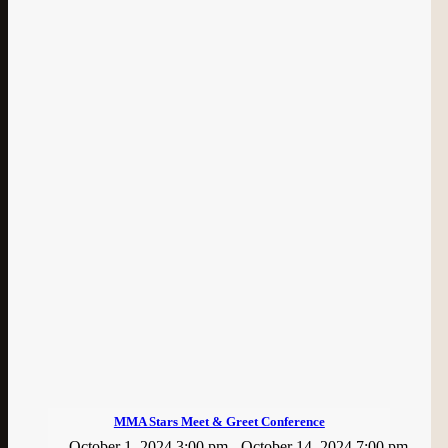
MMA Stars Meet & Greet Conference
October 1, 2024 3:00 pm
-
October 14, 2024 7:00 pm