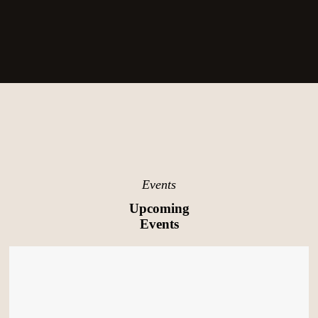
Events
Upcoming
Events